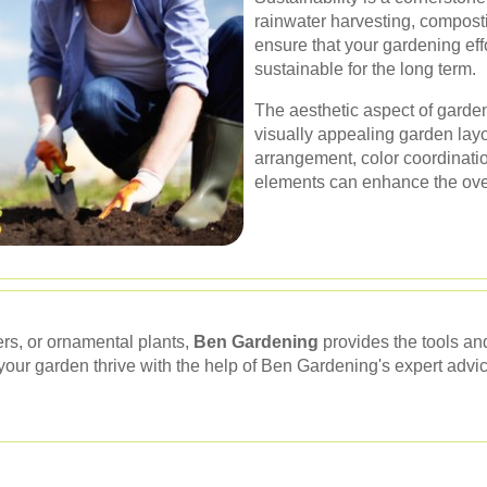
rainwater harvesting, compos
ensure that your gardening eff
sustainable for the long term.
The aesthetic aspect of garde
visually appealing garden layo
arrangement, color coordinatio
elements can enhance the over
rs, or ornamental plants,
Ben Gardening
provides the tools a
our garden thrive with the help of Ben Gardening's expert advic