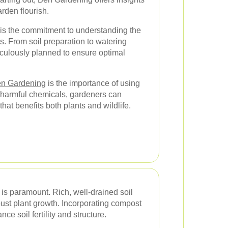
rden flourish.
is the commitment to understanding the
ts. From soil preparation to watering
iculously planned to ensure optimal
n Gardening
is the importance of using
 harmful chemicals, gardeners can
hat benefits both plants and wildlife.
h is paramount. Rich, well-drained soil
bust plant growth. Incorporating compost
nce soil fertility and structure.