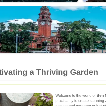
ivating a Thriving Garden
Welcome to the world of
Ben 
practicality to create stunnin
a seasoned gardener or just st