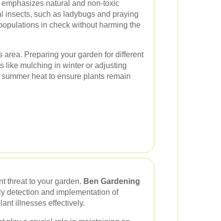
emphasizes natural and non-toxic
al insects, such as ladybugs and praying
populations in check without harming the
 area. Preparing your garden for different
s like mulching in winter or adjusting
 summer heat to ensure plants remain
t threat to your garden.
Ben Gardening
ly detection and implementation of
nt illnesses effectively.