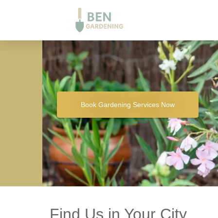
Book Gardening Services Now
Find Us in Your City