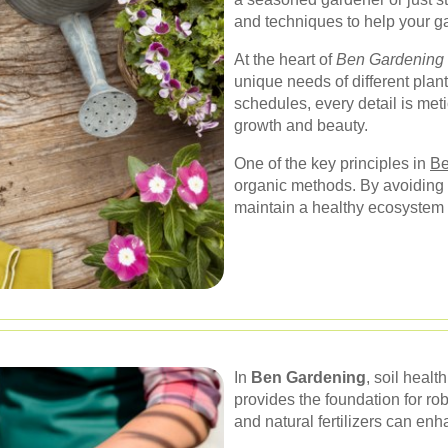
and techniques to help your ga
At the heart of
Ben Gardening
unique needs of different plan
schedules, every detail is met
growth and beauty.
One of the key principles in
Be
organic methods. By avoiding
maintain a healthy ecosystem t
In
Ben Gardening
, soil healt
provides the foundation for ro
and natural fertilizers can enha