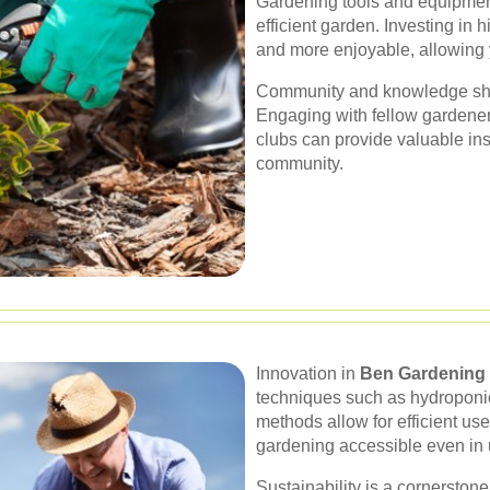
Gardening tools and equipment
efficient garden. Investing in 
and more enjoyable, allowing y
Community and knowledge shar
Engaging with fellow gardener
clubs can provide valuable ins
community.
Innovation in
Ben Gardening
techniques such as hydroponi
methods allow for efficient u
gardening accessible even in 
Sustainability is a cornerstone