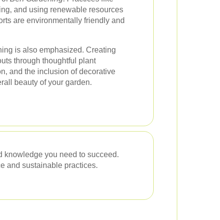
ting, and using renewable resources
orts are environmentally friendly and
ning is also emphasized. Creating
uts through thoughtful plant
n, and the inclusion of decorative
all beauty of your garden.
nd knowledge you need to succeed.
e and sustainable practices.