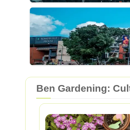
Ben Gardening: Cult