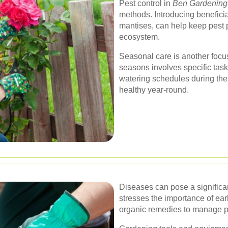
Pest control in
Ben Gardening
methods. Introducing benefici
mantises, can help keep pest 
ecosystem.
Seasonal care is another focus
seasons involves specific task
watering schedules during the
healthy year-round.
Diseases can pose a significan
stresses the importance of ear
organic remedies to manage pla