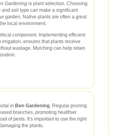
n Gardening
is plant selection. Choosing
te and soil type can make a significant
ur garden. Native plants are often a great
the local environment.
itical component. Implementing efficient
irrigation, ensures that plants receive
ithout wastage. Mulching can help retain
oration.
ital in
Ben Gardening
. Regular pruning
eased branches, promoting healthier
d of pests. It's important to use the right
 damaging the plants.