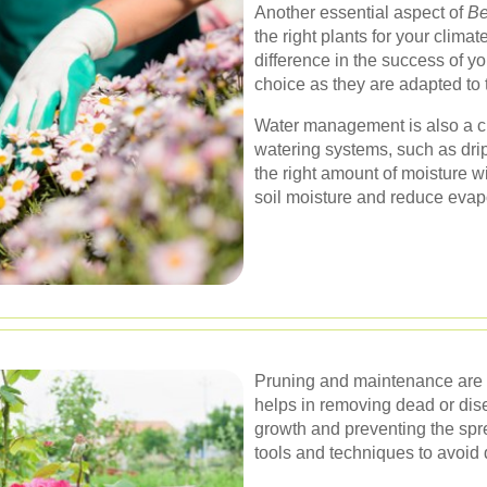
Another essential aspect of
Be
the right plants for your clima
difference in the success of yo
choice as they are adapted to 
Water management is also a cr
watering systems, such as drip 
the right amount of moisture w
soil moisture and reduce evap
Pruning and maintenance are v
helps in removing dead or dis
growth and preventing the sprea
tools and techniques to avoid