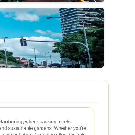
Gardening
, where passion meets
g and sustainable gardens. Whether you're
arting out, Ben Gardening offers insights