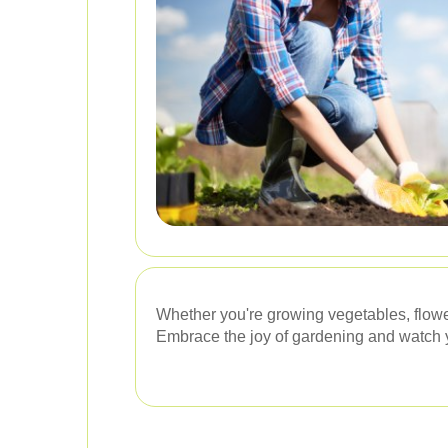
Whether you're growing vegetables, flowe
Embrace the joy of gardening and watch y