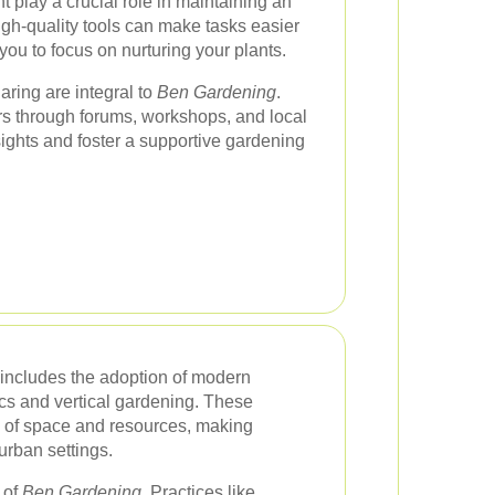
 play a crucial role in maintaining an
high-quality tools can make tasks easier
ou to focus on nurturing your plants.
ing are integral to
Ben Gardening
.
s through forums, workshops, and local
ights and foster a supportive gardening
includes the adoption of modern
cs and vertical gardening. These
se of space and resources, making
urban settings.
 of
Ben Gardening
. Practices like