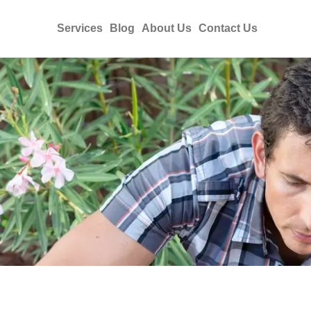
Services
Blog
About Us
Contact Us